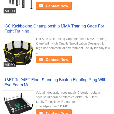
Contact Now
ISO Kickboxing Championship MMA Training Cage For
Fight Training
Hot Sale Kick Boxing Championship MMA Training
Cage With High Quality Specification Designed for
high use commercial environment Facility friendly low
...
Contact Now
16FT To 24FT Floor Standing Boxing Fighting Ring With
Eva Foam Mat
#detail_decorate_root .magic-0{border-bottom-
style:solid;border-bottom-color:#d67b03;font-
family:Times New Roman;font-
size:24px;color:#1114f1...
Contact Now