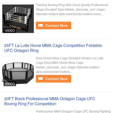
Training Boxing Ring With Good Quality Professional
Stage Elevated Type #detail_decorate_root .magic-
0{border-bottom-style:solid;border-bottom-color:...
Contact Now
25FT La Lutte Home MMA Cage Competition Foldable
UFC Octagon Ring
New Arrival Mma Cage Elevated Section La Lutte
Cage Ring MMA Home Mma Cage
#detail_decorate_root .magic-0{border-bottom-
style:solid;border-bottom...
Contact Now
20FT Black Professional MMA Octagon Cage UFC
Boxing Ring For Competition
Professional MMA Octagon Cage UFC Boxing Fighting