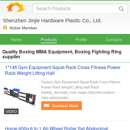
Shenzhen Jinjie Hardware Plastic Co., Ltd.
Active Member
Home
Products
Profile
Contacts
Quality Boxing MMA Equipment, Boxing Fighting Ring
supplier
1*14ft Gym Equipment Squat Rack Cross Fitness Power
Rack Weight Lifting Half
Factory Gym Equipment Squat Rack Cross Fitness
Power Rack Weight Lifting Half Rack
#detail_decorate_root .magic-0{border-bottom-
style:solid;border...
Contact Now
Home 650g 6 In 1 Ab Wheel Roller Set Abdominal