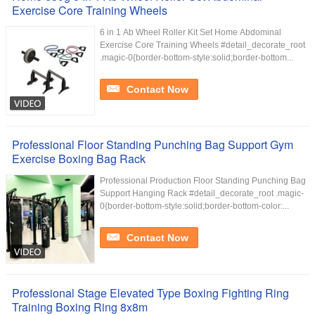
Exercise Core Training Wheels
6 in 1 Ab Wheel Roller Kit Set Home Abdominal
Exercise Core Training Wheels #detail_decorate_root
.magic-0{border-bottom-style:solid;border-bottom...
Contact Now
Professional Floor Standing Punching Bag Support Gym
Exercise Boxing Bag Rack
Professional Production Floor Standing Punching Bag
Support Hanging Rack #detail_decorate_root .magic-
0{border-bottom-style:solid;border-bottom-color:...
Contact Now
Professional Stage Elevated Type Boxing Fighting Ring
Training Boxing Ring 8x8m