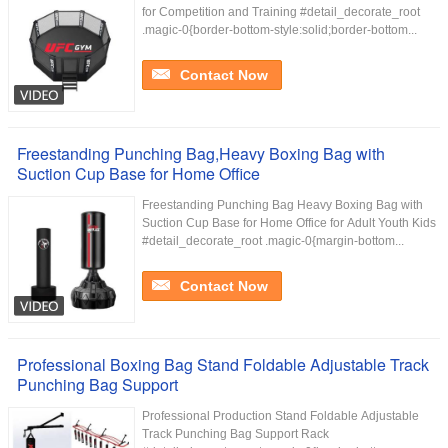
for Competition and Training #detail_decorate_root
.magic-0{border-bottom-style:solid;border-bottom...
Contact Now
Freestanding Punching Bag,Heavy Boxing Bag with
Suction Cup Base for Home Office
Freestanding Punching Bag Heavy Boxing Bag with
Suction Cup Base for Home Office for Adult Youth Kids
#detail_decorate_root .magic-0{margin-bottom...
Contact Now
Professional Boxing Bag Stand Foldable Adjustable Track
Punching Bag Support
Professional Production Stand Foldable Adjustable
Track Punching Bag Support Rack