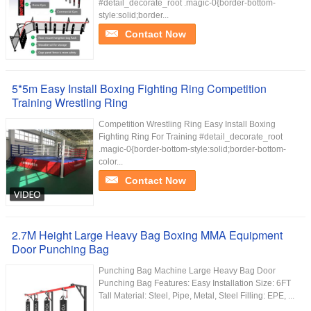
#detail_decorate_root .magic-0{border-bottom-
style:solid;border...
Contact Now
5*5m Easy Install Boxing Fighting Ring Competition
Training Wrestling Ring
Competition Wrestling Ring Easy Install Boxing
Fighting Ring For Training #detail_decorate_root
.magic-0{border-bottom-style:solid;border-bottom-
color...
Contact Now
2.7M Height Large Heavy Bag Boxing MMA Equipment
Door Punching Bag
Punching Bag Machine Large Heavy Bag Door
Punching Bag Features: Easy Installation Size: 6FT
Tall Material: Steel, Pipe, Metal, Steel Filling: EPE, ...